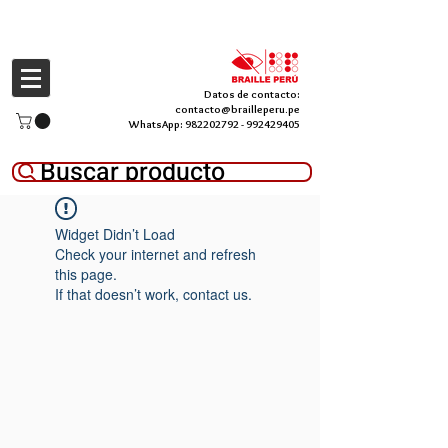
Datos de contacto:
contacto@brailleperu.pe
WhatsApp:
982202792
-
992429405
Buscar producto
Widget Didn’t Load
Check your internet and refresh
this page.
If that doesn’t work, contact us.